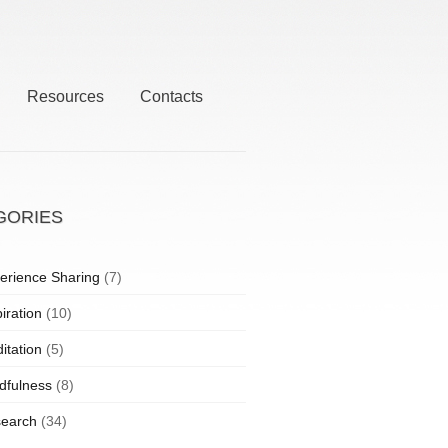
Resources
Contacts
GORIES
erience Sharing
(7)
iration
(10)
itation
(5)
dfulness
(8)
earch
(34)