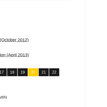
 (October 2012)
ion (April 2013)
17
18
19
20
21
22
MIN