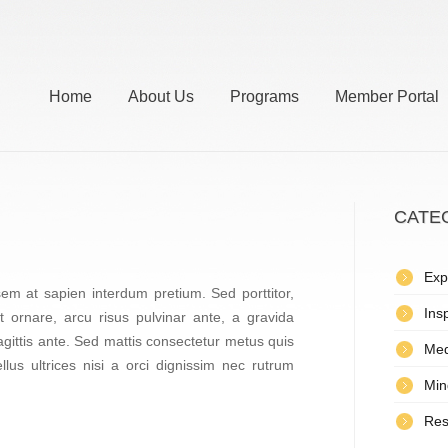
Home
About Us
Programs
Member Portal
CATE
Exp
em at sapien interdum pretium. Sed porttitor,
Insp
it ornare, arcu risus pulvinar ante, a gravida
gittis ante. Sed mattis consectetur metus quis
Med
llus ultrices nisi a orci dignissim nec rutrum
Min
Res