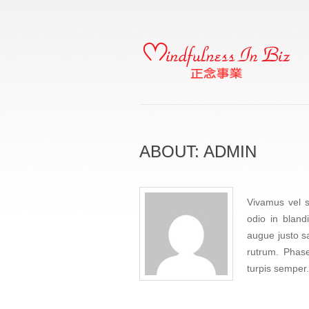
ABOUT: ADMIN
Vivamus vel s
odio in bland
augue justo sa
rutrum. Phase
turpis semper.