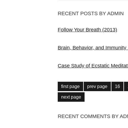
RECENT POSTS BY ADMIN
Follow Your Breath (2013)
Brain, Behavior, and Immunity
Case Study of Ecstatic Meditat
first page
prev page
16
next page
RECENT COMMENTS BY AD