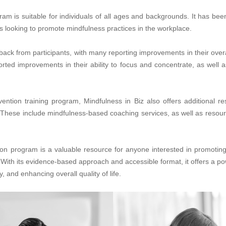
m is suitable for individuals of all ages and backgrounds. It has bee
s looking to promote mindfulness practices in the workplace.
ck from participants, with many reporting improvements in their overa
ported improvements in their ability to focus and concentrate, as well
vention training program, Mindfulness in Biz also offers additional r
 These include mindfulness-based coaching services, as well as resour
ion program is a valuable resource for anyone interested in promotin
With its evidence-based approach and accessible format, it offers a pow
 and enhancing overall quality of life.