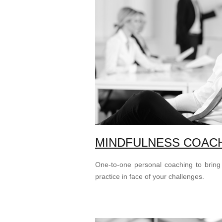
MINDFULNESS COAC
One-to-one personal coaching to bring
practice in face of your challenges.