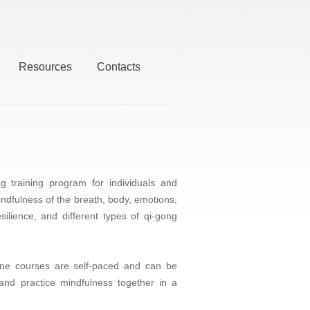
Resources
Contacts
training program for individuals and
mindfulness of the breath, body, emotions,
ilience, and different types of qi-gong
line courses are self-paced and can be
and practice mindfulness together in a