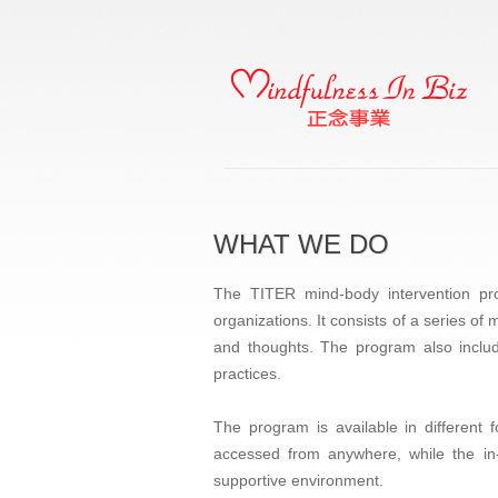
WHAT WE DO
The TITER mind-body intervention pro
organizations. It consists of a series of
and thoughts. The program also include
practices.
The program is available in different
accessed from anywhere, while the in-
supportive environment.