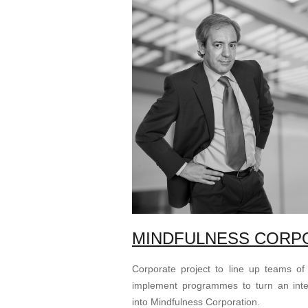
MINDFULNESS CORP
Corporate project to line up teams of
implement programmes to turn an inte
into Mindfulness Corporation.