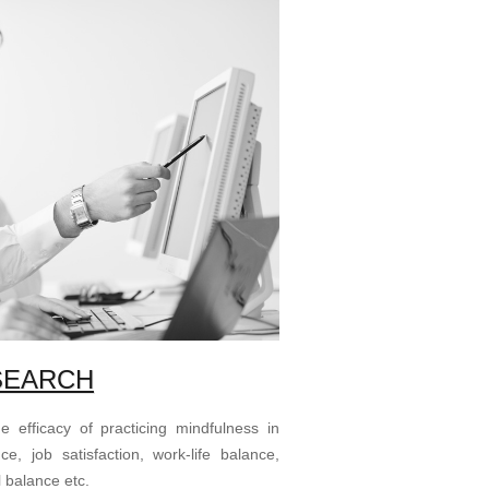
SEARCH
 efficacy of practicing mindfulness in
, job satisfaction, work-life balance,
 balance etc.