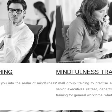
HING
MINDFULNESS TRA
 you into the realm of mindfulness
Small group training to practise 
senior executives retreat, depart
training for general workforce, whe