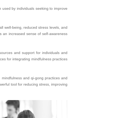
n used by individuals seeking to improve
ll well-being, reduced stress levels, and
 as an increased sense of self-awareness
esources and support for individuals and
ces for integrating mindfulness practices
g mindfulness and qi-gong practices and
erful tool for reducing stress, improving