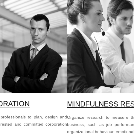
ORATION
MINDFULNESS RE
 professionals to plan, design and
Organize research to measure the
rested and committed corporation
business, such as job performance
organizational behaviour, emotional