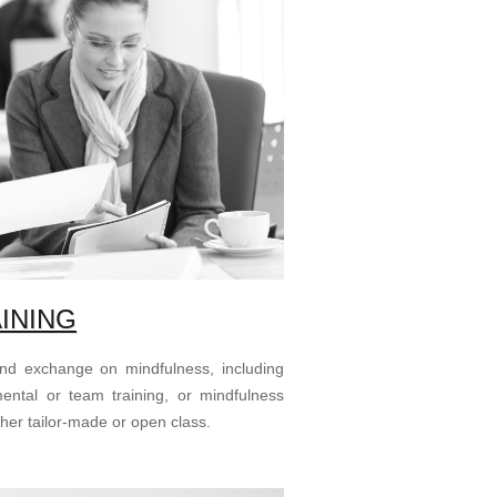
INING
and exchange on mindfulness, including
mental or team training, or mindfulness
ther tailor-made or open class.