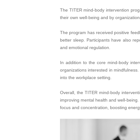
The TITER mind-body intervention progra
their own well-being and by organization
The program has received positive feedba
better sleep. Participants have also re
and emotional regulation.
In addition to the core mind-body inter
organizations interested in mindfulness.
into the workplace setting.
Overall, the TITER mind-body intervent
improving mental health and well-being. 
focus and concentration, boosting energy,