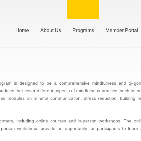
Home
About Us
Programs
Member Portal
gram is designed to be a comprehensive mindfulness and qi-gong 
 modules that cover different aspects of mindfulness practice, such as 
s modules on mindful communication, stress reduction, building res
 formats, including online courses and in-person workshops. The on
person workshops provide an opportunity for participants to learn 