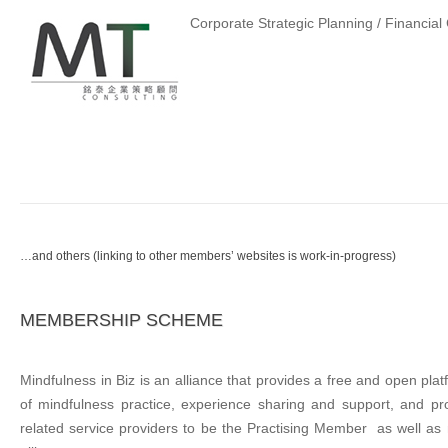
Corporate Strategic Planning / Financia
…and others (linking to other members’ websites is work-in-progress)
MEMBERSHIP SCHEME
Mindfulness in Biz is an alliance that provides a free and open pla
of mindfulness practice, experience sharing and support, and p
related service providers to be the Practising Member as well as 