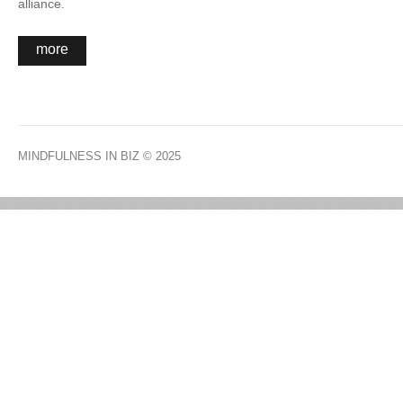
alliance.
more
MINDFULNESS IN BIZ
© 2025