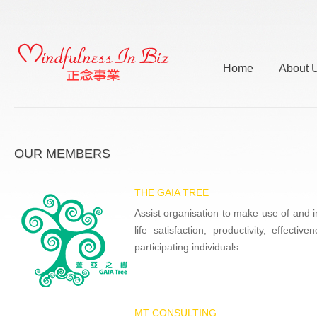
Home
About 
OUR MEMBERS
THE GAIA TREE
Assist organisation to make use of and in
life satisfaction, productivity, effect
participating individuals.
MT CONSULTING