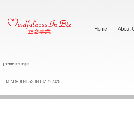
Home
About 
[theme-my-login]
MINDFULNESS IN BIZ
© 2025