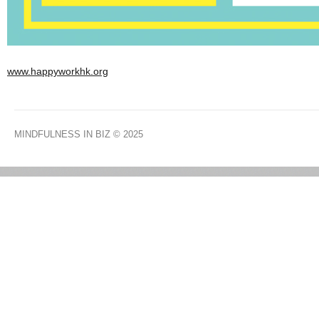
www.happyworkhk.org
MINDFULNESS IN BIZ
© 2025