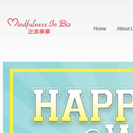
Home
About 