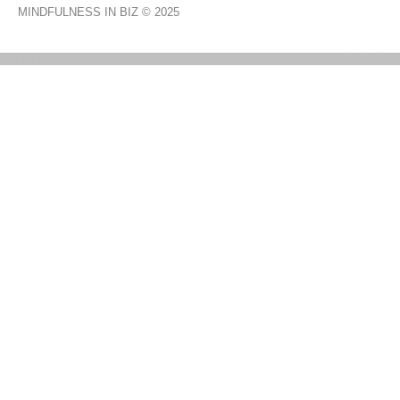
MINDFULNESS IN BIZ
© 2025