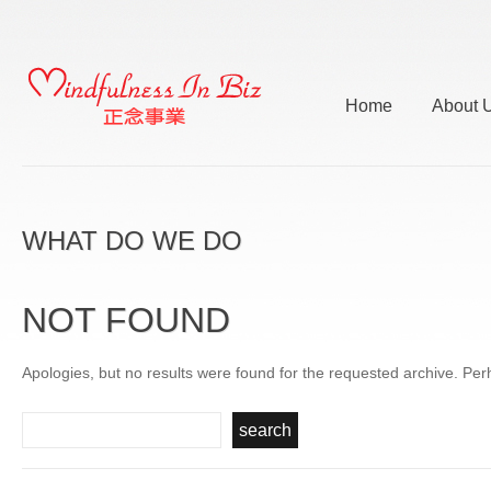
Home
About 
WHAT DO WE DO
NOT FOUND
Apologies, but no results were found for the requested archive. Perh