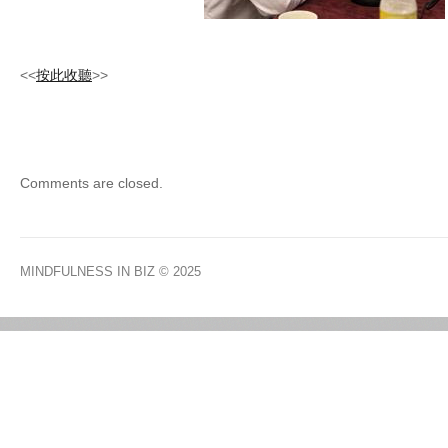
<<
按此收聽
>>
Comments are closed.
MINDFULNESS IN BIZ
© 2025