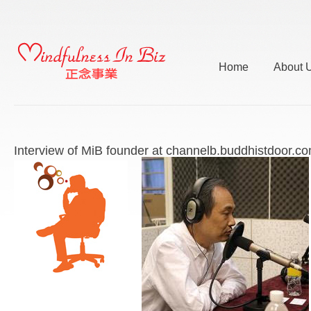
Home
About 
Interview of MiB founder at channelb.buddhistdoor.c