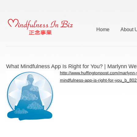
Home
About 
What Mindfulness App Is Right for You? | Marlynn We
http://www.huffingtonpost.com/marlynn-
mindfulness-app-is-right-for-you_b_80