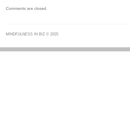
Comments are closed.
MINDFULNESS IN BIZ
© 2025