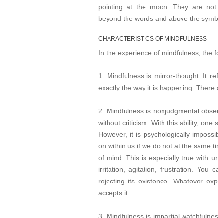
pointing at the moon. They are not 
beyond the words and above the symb
CHARACTERISTICS OF MINDFULNESS
In the experience of mindfulness, the f
1. Mindfulness is mirror-thought. It r
exactly the way it is happening. There 
2. Mindfulness is nonjudgmental observa
without criticism. With this ability, o
However, it is psychologically impossi
on within us if we do not at the same t
of mind. This is especially true with u
irritation, agitation, frustration. Yo
rejecting its existence. Whatever e
accepts it.
3. Mindfulness is impartial watchfulnes