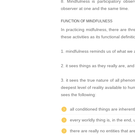
8. Mindfulness is participatory obse
observer at one and the same time.
FUNCTION OF MINDFULNESS
In practicing midfulness, there are th
these activities as its functional definiti
1. mindfulness reminds us of what we 
2. it sees things as they really are, and
3. it sees the true nature of all phen
deepest level of reality available to hu
sees the following:
all conditioned things are inheren
every worldly thing is, in the end,
there are really no entities that 