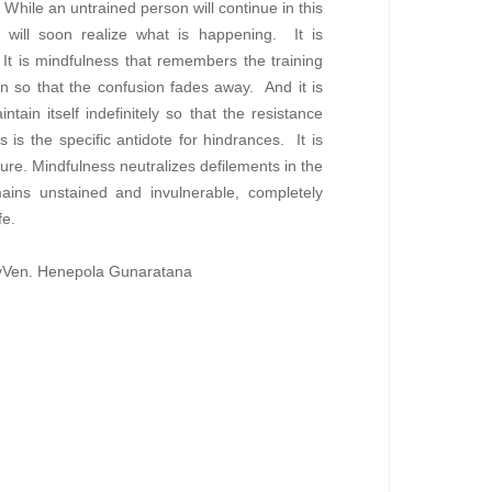
While an untrained person will continue in this
or will soon realize what is happening. It is
It is mindfulness that remembers the training
on so that the confusion fades away. And it is
tain itself indefinitely so that the resistance
is the specific antidote for hindrances. It is
re. Mindfulness neutralizes defilements in the
ains unstained and invulnerable, completely
fe.
 byVen. Henepola Gunaratana