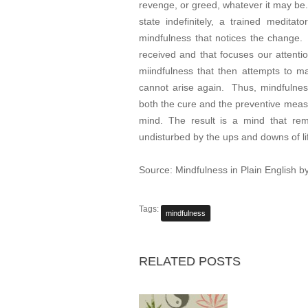
revenge, or greed, whatever it may be. 
state indefinitely, a trained meditat
mindfulness that notices the change. 
received and that focuses our attenti
miindfulness that then attempts to main
cannot arise again. Thus, mindfulness 
both the cure and the preventive measu
mind. The result is a mind that rem
undisturbed by the ups and downs of li
Source: Mindfulness in Plain English
Tags:
mindfulness
RELATED POSTS