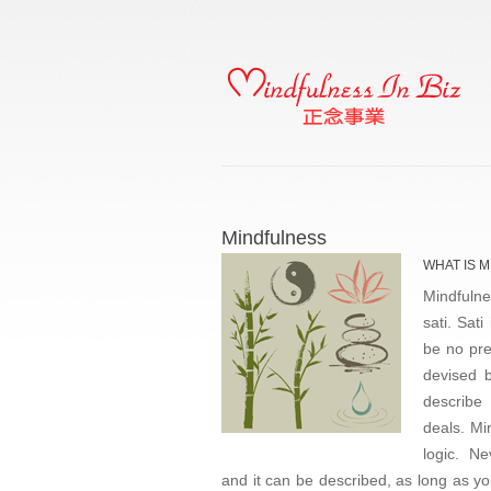
Mindfulness
WHAT IS 
Mindfulne
sati. Sati
be no pre
devised b
describe 
deals. Mi
logic. N
and it can be described, as long as yo