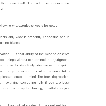
the moon itself. The actual experience lies
ols.
ollowing characteristics would be noted:
eflects only what is presently happening and in
are no biases.
tion. It is that ability of the mind to observe
ne sees things without condemnation or judgment.
ble for us to objectively observe what is going
ime accept the occurrence of our various states
npleasant states of mind, like fear, depression,
u can’t examine something fully if you are busy
xperience we may be having, mindfulness just
s. It does not take sides. It does not get hung