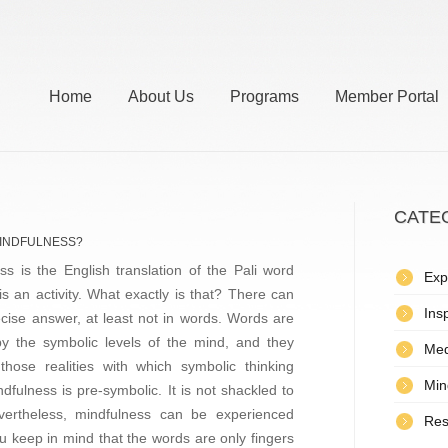
Home
About Us
Programs
Member Portal
CATE
MINDFULNESS?
ss is the English translation of the Pali word
Exp
 is an activity. What exactly is that? There can
Insp
cise answer, at least not in words. Words are
y the symbolic levels of the mind, and they
Med
those realities with which symbolic thinking
Min
ndfulness is pre-symbolic. It is not shackled to
evertheless, mindfulness can be experienced
Res
u keep in mind that the words are only fingers