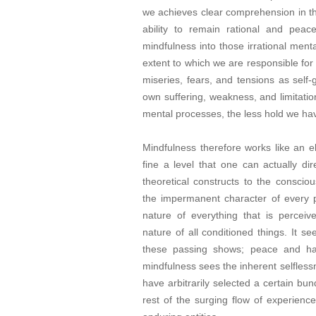
we achieves clear comprehension in the 
ability to remain rational and peac
mindfulness into those irrational ment
extent to which we are responsible for
miseries, fears, and tensions as sel
own suffering, weakness, and limitat
mental processes, the less hold we ha
Mindfulness therefore works like an e
fine a level that one can actually dir
theoretical constructs to the conscio
the impermanent character of every p
nature of everything that is perceive
nature of all conditioned things. It s
these passing shows; peace and hap
mindfulness sees the inherent selfless
have arbitrarily selected a certain bu
rest of the surging flow of experien