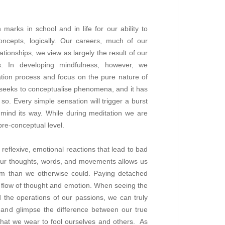
arks in school and in life for our ability to
cepts, logically. Our careers, much of our
ationships, we view as largely the result of our
s. In developing mindfulness, however, we
ation process and focus on the pure nature of
eks to conceptualise phenomena, and it has
so. Every simple sensation will trigger a burst
e mind its way. While during meditation we are
pre-conceptual level.
 reflexive, emotional reactions that lead to bad
 our thoughts, words, and movements allows us
hem than we otherwise could. Paying detached
e flow of thought and emotion. When seeing the
the operations of our passions, we can truly
g and glimpse the difference between our true
that we wear to fool ourselves and others. As