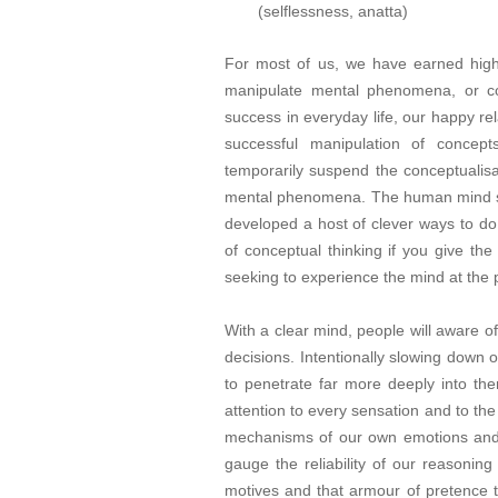
(selflessness, anatta)
For most of us, we have earned high m
manipulate mental phenomena, or con
success in everyday life, our happy rel
successful manipulation of concept
temporarily suspend the conceptualis
mental phenomena. The human mind se
developed a host of clever ways to do 
of conceptual thinking if you give th
seeking to experience the mind at the 
With a clear mind, people will aware of
decisions. Intentionally slowing down
to penetrate far more deeply into t
attention to every sensation and to th
mechanisms of our own emotions and 
gauge the reliability of our reasonin
motives and that armour of pretence 