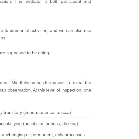
rvation. The mediator is both participant and
ree fundamental activities, and we can also use
ons:
are supposed to be doing,
omena. Mindfulness has the power to reveal the
man observation. At this level of inspection, one
tly transitory (impermanence, anicca)
 unsatisfying (unsatisfactoriness, dukkha)
are unchanging or permanent, only processes