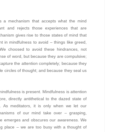
ies a mechanism that accepts what the mind
ant and rejects those experiences that are
hanism gives rise to those states of mind that
t in mindfulness to avoid – things like greed,
y. We choosed to avoid these hindrances, not
ense of word, but because they are compulsive;
apture the attention completely; because they
tle circles of thought; and because they seal us
ndfulness is present. Mindfulness is attention
re, directly antithetical to the dazed state of
. As meditators, it is only when we let our
hanisms of our mind take over – grasping,
tance emerges and obscures our awareness. We
ing place – we are too busy with a thought of