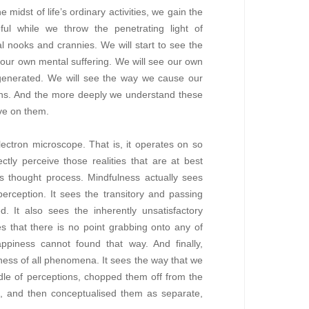
midst of life’s ordinary activities, we gain the
eful while we throw the penetrating light of
al nooks and crannies. We will start to see the
 our own mental suffering. We will see our own
f-generated. We will see the way we cause our
ions. And the more deeply we understand these
ve on them.
lectron microscope. That is, it operates on so
ectly perceive those realities that are at best
us thought process. Mindfulness actually sees
erception. It sees the transitory and passing
d. It also sees the inherently unsatisfactory
ees that there is no point grabbing onto any of
piness cannot found that way. And finally,
ness of all phenomena. It sees the way that we
ndle of perceptions, chopped them off from the
ce, and then conceptualised them as separate,