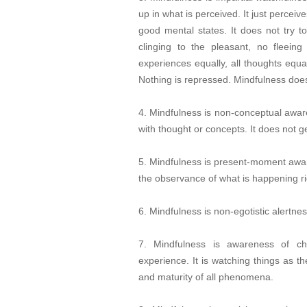
up in what is perceived. It just perceiv
good mental states. It does not try t
clinging to the pleasant, no fleeing
experiences equally, all thoughts equal
Nothing is repressed. Mindfulness does
4. Mindfulness is non-conceptual aware
with thought or concepts. It does not 
5. Mindfulness is present-moment aware
the observance of what is happening ri
6. Mindfulness is non-egotistic alertnes
7. Mindfulness is awareness of ch
experience. It is watching things as th
and maturity of all phenomena.