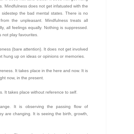
es. Mindfulness does not get infatuated with the
o sidestep the bad mental states. There is no
 from the unpleasant. Mindfulness treats all
ly, all feelings equally. Nothing is suppressed.
 not play favourites.
ness (bare attention). It does not get involved
get hung up on ideas or opinions or memories.
ness. It takes place in the here and now. It is
ght now, in the present.
s. It takes place without reference to self.
ange. It is observing the passing flow of
ey are changing. It is seeing the birth, growth,