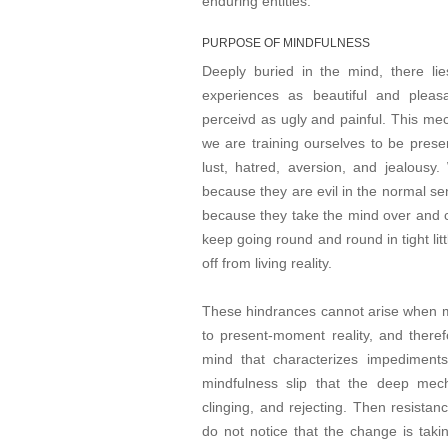
enduring entities.
PURPOSE OF MINDFULNESS
Deeply buried in the mind, there l
experiences as beautiful and pleas
perceivd as ugly and painful. This mec
we are training ourselves to be presen
lust, hatred, aversion, and jealous
because they are evil in the normal s
because they take the mind over and c
keep going round and round in tight lit
off from living reality.
These hindrances cannot arise when mi
to present-moment reality, and therefo
mind that characterizes impediments
mindfulness slip that the deep mec
clinging, and rejecting. Then resis
do not notice that the change is tak