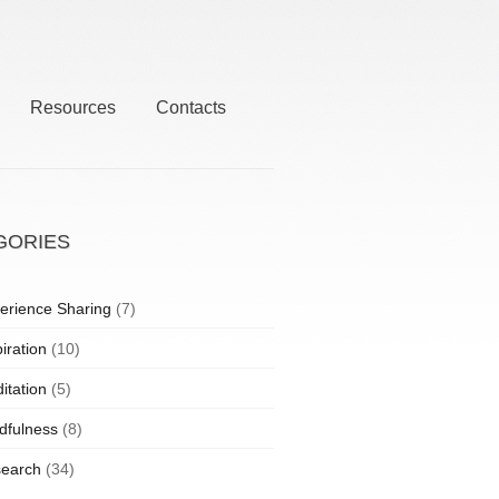
Resources
Contacts
GORIES
erience Sharing
(7)
iration
(10)
itation
(5)
dfulness
(8)
earch
(34)