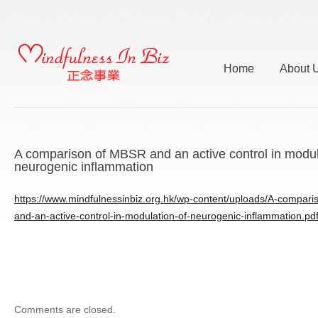
Home
About 
A comparison of MBSR and an active control in modul
neurogenic inflammation
https://www.mindfulnessinbiz.org.hk/wp-content/uploads/A-compar
and-an-active-control-in-modulation-of-neurogenic-inflammation.pd
Comments are closed.