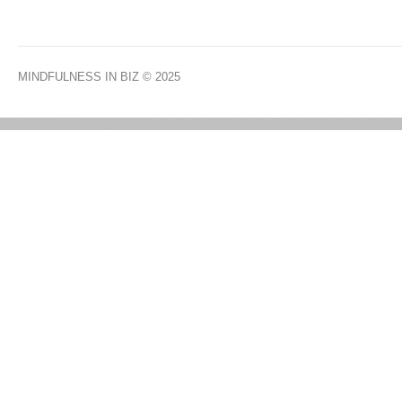
MINDFULNESS IN BIZ
© 2025