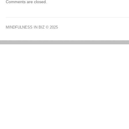
Comments are closed.
MINDFULNESS IN BIZ
© 2025