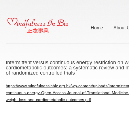
Home
About 
Intermittent versus continuous energy restriction on w
cardiometabolic outcomes: a systematic review and m
of randomized controlled trials
https://www.mindfulnessinbiz.org.hk/wp-content/uploads/Intermitten
continuous-energy-Open-Access-Journal-of-Translational-Medicine-r
weight-loss-and-cardiometabolic-outcomes.pdf