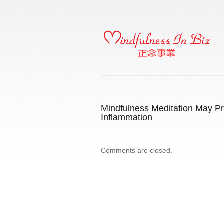
Mindfulness Meditation May Pr
Inflammation
Comments are closed.