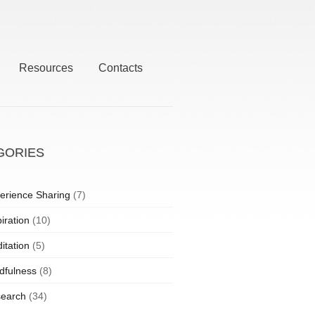
Resources
Contacts
GORIES
erience Sharing
(7)
iration
(10)
itation
(5)
dfulness
(8)
earch
(34)