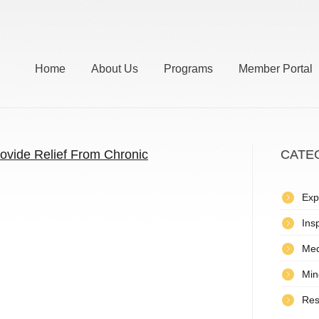
Home
About Us
Programs
Member Portal
ovide Relief From Chronic
CATE
Exp
Insp
Med
Min
Res