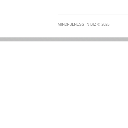
MINDFULNESS IN BIZ
© 2025