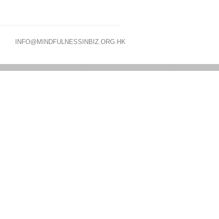
INFO@MINDFULNESSINBIZ.ORG.HK