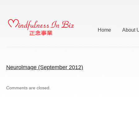
Home
About 
Neurolmage (September 2012)
Comments are closed.