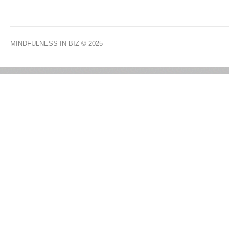
MINDFULNESS IN BIZ
© 2025