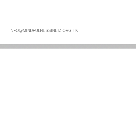
INFO@MINDFULNESSINBIZ.ORG.HK