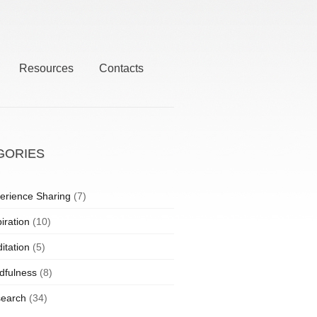
Resources
Contacts
GORIES
erience Sharing
(7)
iration
(10)
itation
(5)
dfulness
(8)
earch
(34)