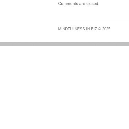
Comments are closed.
MINDFULNESS IN BIZ
© 2025