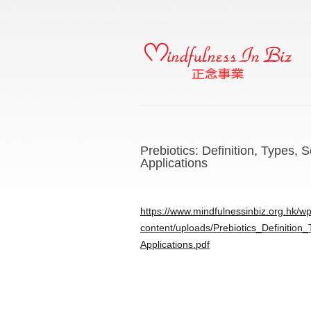
Prebiotics: Definition, Types,
Applications
https://www.mindfulnessinbiz.org.hk/wp
content/uploads/Prebiotics_Definitio
Applications.pdf