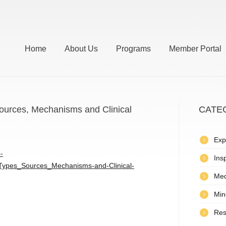
Home
About Us
Programs
Member Portal
 Sources, Mechanisms and Clinical
CATE
Exp
-
Insp
n_Types_Sources_Mechanisms-and-Clinical-
Med
Min
Res