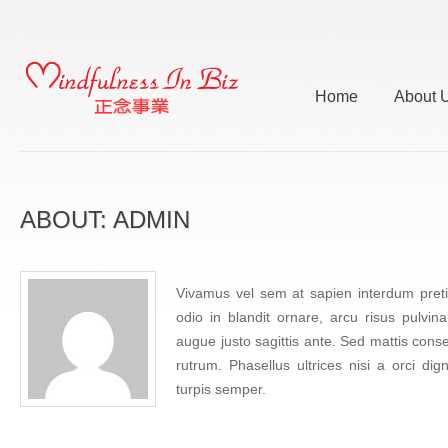
Home
About 
ABOUT: ADMIN
Vivamus vel sem at sapien interdum pretiu
odio in blandit ornare, arcu risus pulvin
augue justo sagittis ante. Sed mattis cons
rutrum. Phasellus ultrices nisi a orci di
turpis semper.