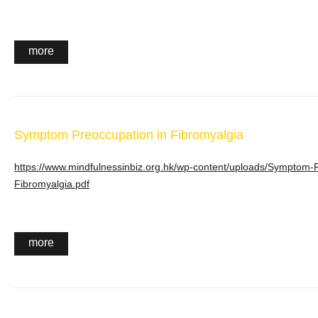
more
Symptom Preoccupation in Fibromyalgia
https://www.mindfulnessinbiz.org.hk/wp-content/uploads/Symptom-P
Fibromyalgia.pdf
more