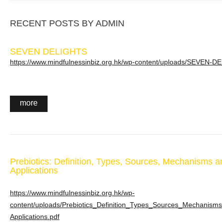
RECENT POSTS BY ADMIN
SEVEN DELIGHTS
https://www.mindfulnessinbiz.org.hk/wp-content/uploads/SEVEN-D
more
Prebiotics: Definition, Types, Sources, Mechanisms an
Applications
https://www.mindfulnessinbiz.org.hk/wp-
content/uploads/Prebiotics_Definition_Types_Sources_Mechanisms-
Applications.pdf