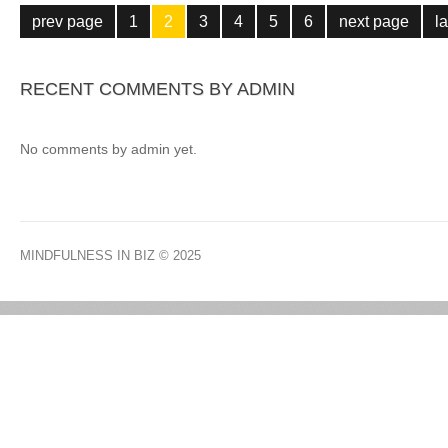
prev page
1
2
3
4
5
6
next page
l
RECENT COMMENTS BY ADMIN
No comments by admin yet.
MINDFULNESS IN BIZ
© 2025